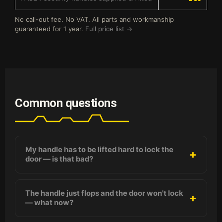
No call-out fee. No VAT. All parts and workmanship
guaranteed for 1 year.
Full price list →
Common questions
My handle has to be lifted hard to lock the
door — is that bad?
The handle just flops and the door won't lock
— what now?