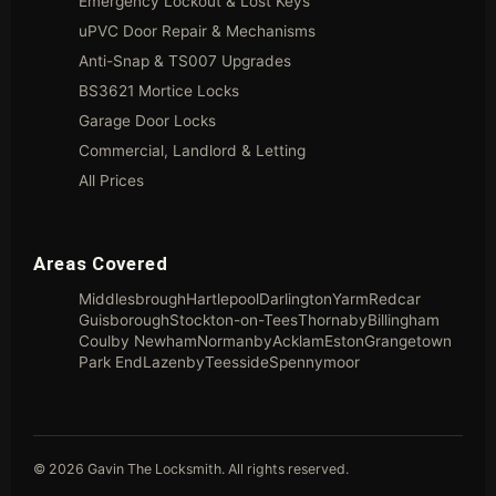
Emergency Lockout & Lost Keys
uPVC Door Repair & Mechanisms
Anti-Snap & TS007 Upgrades
BS3621 Mortice Locks
Garage Door Locks
Commercial, Landlord & Letting
All Prices
Areas Covered
Middlesbrough
Hartlepool
Darlington
Yarm
Redcar
Guisborough
Stockton-on-Tees
Thornaby
Billingham
Coulby Newham
Normanby
Acklam
Eston
Grangetown
Park End
Lazenby
Teesside
Spennymoor
© 2026 Gavin The Locksmith. All rights reserved.