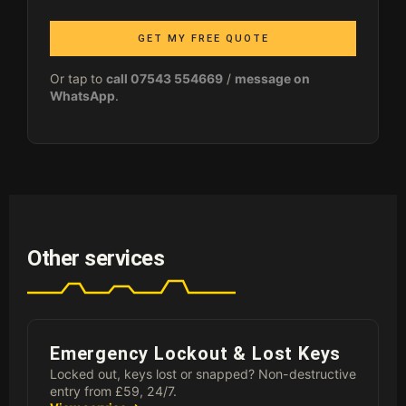
GET MY FREE QUOTE
Or tap to
call 07543 554669
/
message on
WhatsApp
.
Other services
Emergency Lockout & Lost Keys
Locked out, keys lost or snapped? Non-destructive
entry from £59, 24/7.