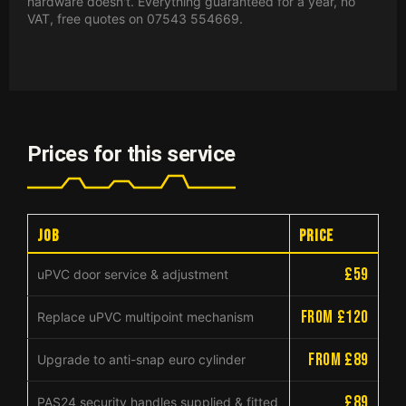
hardware doesn't. Everything guaranteed for a year, no
VAT, free quotes on 07543 554669.
Prices for this service
Job
Price
£59
uPVC door service & adjustment
from £120
Replace uPVC multipoint mechanism
from £89
Upgrade to anti-snap euro cylinder
£89
PAS24 security handles supplied & fitted