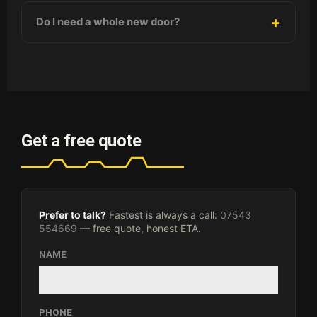
Do I need a whole new door?
Get a free quote
Prefer to talk?
Fastest is always a call:
07543
554669
— free quote, honest ETA.
NAME
PHONE