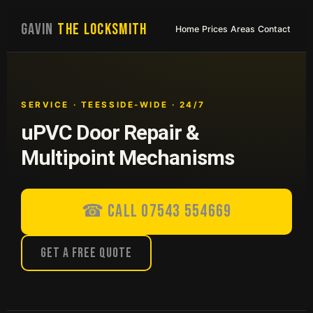
GAVIN
THE LOCKSMITH
Home
Prices
Areas
Contact
SERVICE · TEESSIDE-WIDE · 24/7
uPVC Door Repair &
Multipoint Mechanisms
☎ Call 07543 554669
Get a Free Quote