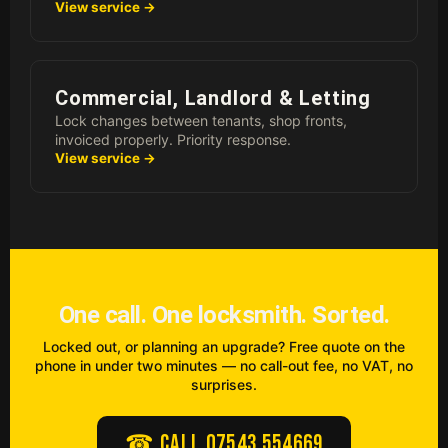
View service →
Commercial, Landlord & Letting
Lock changes between tenants, shop fronts,
invoiced properly. Priority response.
View service →
One call. One locksmith. Sorted.
Locked out, or planning an upgrade? Free quote on the
phone in under two minutes — no call-out fee, no VAT, no
surprises.
☎ Call 07543 554669