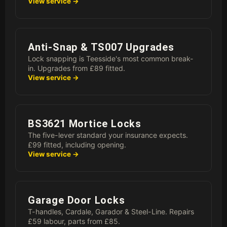
View service →
Anti-Snap & TS007 Upgrades
Lock snapping is Teesside's most common break-
in. Upgrades from £89 fitted.
View service →
BS3621 Mortice Locks
The five-lever standard your insurance expects.
£99 fitted, including opening.
View service →
Garage Door Locks
T-handles, Cardale, Garador & Steel-Line. Repairs
£59 labour, parts from £85.