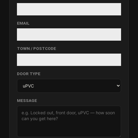
EMAIL
TOWN / POSTCODE
DOOR TYPE
MESSAGE