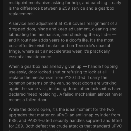
multipoint mechanism asking for help, and catching it early
is the difference between a £59 service and a gearbox
replacement.
A service and adjustment at £59 covers realignment of a
dropped door, hinge and keep adjustment, cleaning and
lubricating the mechanism, and checking the cylinder —
and it routinely adds years to a door's life. It's the most
cost-effective visit I make, and on Teesside's coastal
fringe, where salt air accelerates wear, it's practically
essential maintenance.
When a gearbox has already given up — handle flopping
uselessly, door locked shut or refusing to lock at all — I
replace the mechanism from £120 fitted. I carry the
common patterns on the van, so most doors are working
again the same visit, including doors other locksmiths have
declared 'need replacing'. A failed mechanism almost never
means a failed door.
While the door's open, it's the ideal moment for the two
upgrades that matter on uPVC: an anti-snap cylinder from
£89, and PAS24-rated security handles supplied and fitted
for £89. Both defeat the crude attacks that standard uPVC