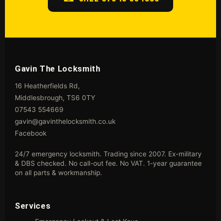
Gavin The Locksmith
16 Heatherfields Rd,
Middlesbrough, TS6 0TY
07543 554669
gavin@gavinthelocksmith.co.uk
Facebook
24/7 emergency locksmith. Trading since 2007. Ex-military
& DBS checked. No call-out fee. No VAT. 1-year guarantee
on all parts & workmanship.
Services