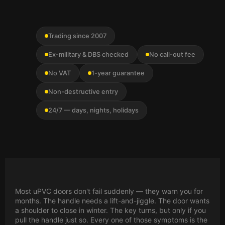
Trading since 2007
Ex-military & DBS checked
No call-out fee
No VAT
1-year guarantee
Non-destructive entry
24/7 — days, nights, holidays
Most uPVC doors don't fail suddenly — they warn you for
months. The handle needs a lift-and-jiggle. The door wants
a shoulder to close in winter. The key turns, but only if you
pull the handle just so. Every one of those symptoms is the