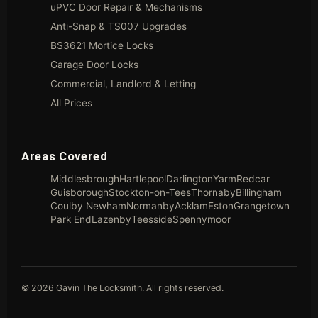
uPVC Door Repair & Mechanisms
Anti-Snap & TS007 Upgrades
BS3621 Mortice Locks
Garage Door Locks
Commercial, Landlord & Letting
All Prices
Areas Covered
Middlesbrough
Hartlepool
Darlington
Yarm
Redcar
Guisborough
Stockton-on-Tees
Thornaby
Billingham
Coulby Newham
Normanby
Acklam
Eston
Grangetown
Park End
Lazenby
Teesside
Spennymoor
© 2026 Gavin The Locksmith. All rights reserved.