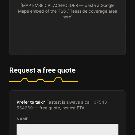
[MAP EMBED PLACEHOLDER — paste a Google
Maps embed of the TS6 / Teesside coverage area
here]
Request a free quote
Prefer to talk?
Fastest is always a call:
07543
554669
— free quote, honest ETA.
NAME