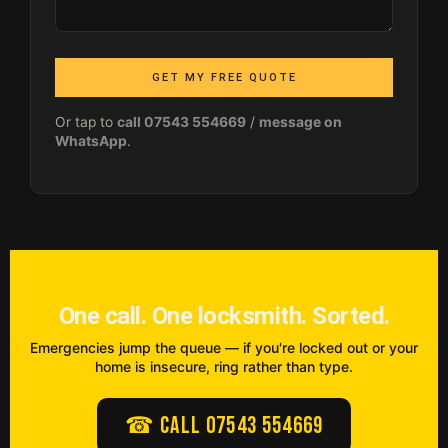
GET MY FREE QUOTE
Or tap to
call 07543 554669
/
message on
WhatsApp
.
One call. One locksmith. Sorted.
Emergencies jump the queue — if you're locked out or your
home is insecure, ring rather than type.
☎ Call 07543 554669