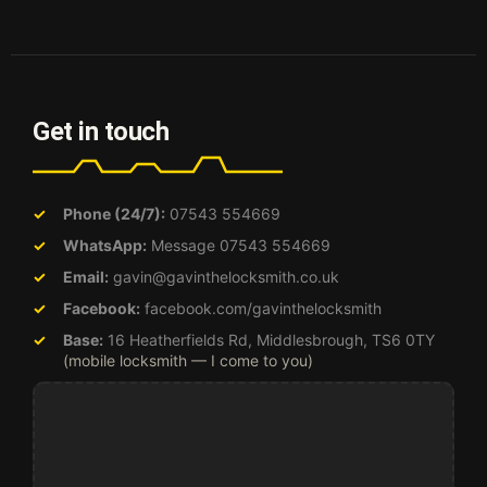
Get in touch
Phone (24/7):
07543 554669
WhatsApp:
Message 07543 554669
Email:
gavin@gavinthelocksmith.co.uk
Facebook:
facebook.com/gavinthelocksmith
Base:
16 Heatherfields Rd, Middlesbrough, TS6 0TY
(mobile locksmith — I come to you)