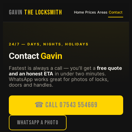
GAVIN
THE LOCKSMITH
Home
Prices
Areas
Contact
24/7 — DAYS, NIGHTS, HOLIDAYS
Contact
Gavin
Fastest is always a call — you'll get a
free quote
and an honest ETA
in under two minutes.
WhatsApp works great for photos of locks,
doors and handles.
☎ Call 07543 554669
WhatsApp a photo