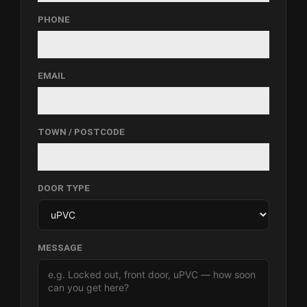
PHONE
EMAIL
TOWN / POSTCODE
DOOR TYPE
MESSAGE