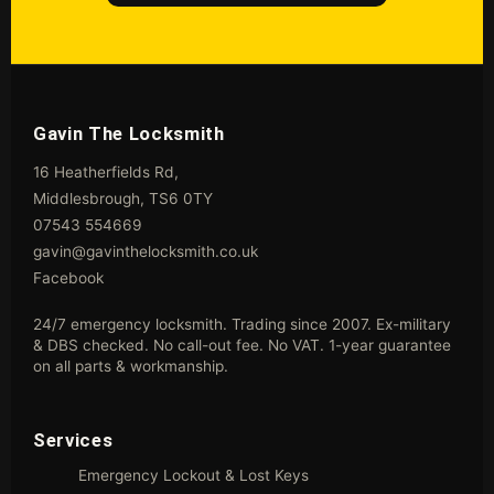
Gavin The Locksmith
16 Heatherfields Rd,
Middlesbrough, TS6 0TY
07543 554669
gavin@gavinthelocksmith.co.uk
Facebook
24/7 emergency locksmith. Trading since 2007. Ex-military
& DBS checked. No call-out fee. No VAT. 1-year guarantee
on all parts & workmanship.
Services
Emergency Lockout & Lost Keys