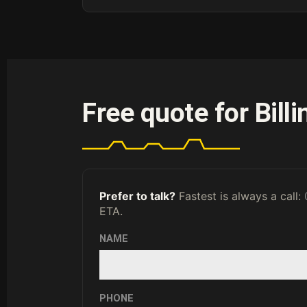
Free quote for Bill
Prefer to talk?
Fastest is always a call:
ETA.
NAME
PHONE