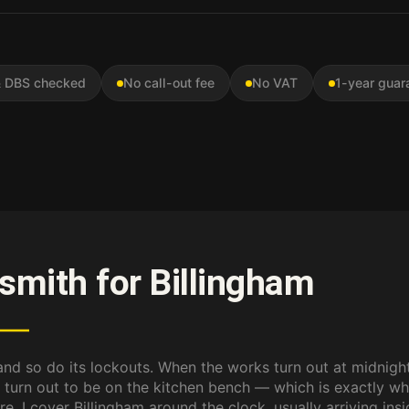
 & DBS checked
No call-out fee
No VAT
1-year guar
ksmith for Billingham
 and so do its lockouts. When the works turn out at midnight
 turn out to be on the kitchen bench — which is exactly wh
e. I cover Billingham around the clock, usually arriving ins