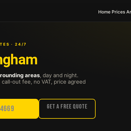
Home
Prices
A
TES · 24/7
ingham
rrounding areas
, day and night.
call-out fee, no VAT, price agreed
Get a Free Quote
54669