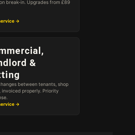
n break-in. Upgrades from £89
service →
mmercial,
ndlord &
tting
changes between tenants, shop
, invoiced properly. Priority
nse.
service →