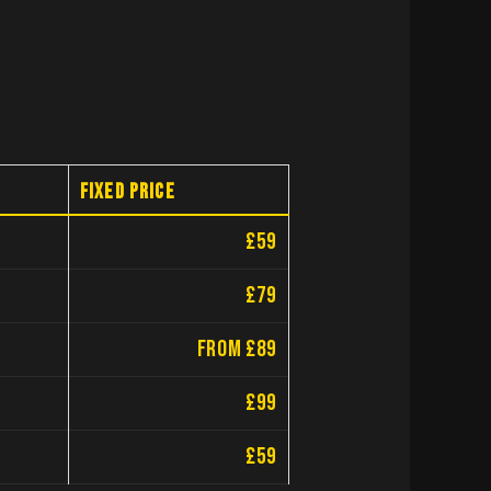
Fixed price
£59
£79
from £89
£99
£59