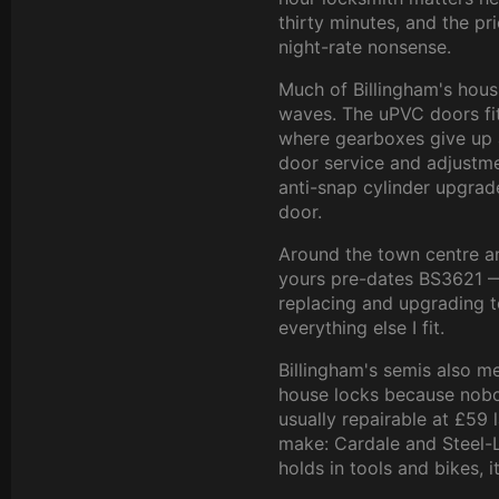
thirty minutes, and the pr
night-rate nonsense.
Much of Billingham's hous
waves. The uPVC doors fit
where gearboxes give up 
door service and adjustm
anti-snap cylinder upgrad
door.
Around the town centre and
yours pre-dates BS3621 —
replacing and upgrading to
everything else I fit.
Billingham's semis also 
house locks because nobod
usually repairable at £59 
make: Cardale and Steel-
holds in tools and bikes, 