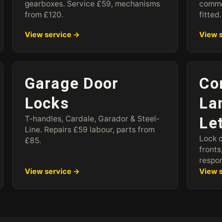
gearboxes. Service £59, mechanisms
commo
from £120.
fitted.
View service →
View 
Garage Door
Co
Locks
La
T-handles, Cardale, Garador & Steel-
Le
Line. Repairs £59 labour, parts from
Lock 
£85.
fronts
respo
View service →
View 