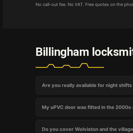
No call-out fee. No VAT. Free quotes on the ph
Billingham locksmi
Are you really available for night shift
My uPVC door was fitted in the 2000s 
Do you cover Wolviston and the villag