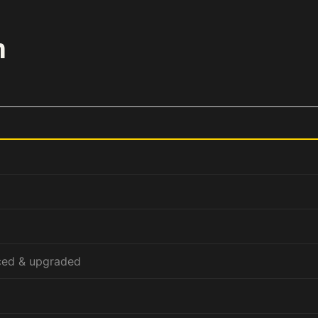
m
ced & upgraded