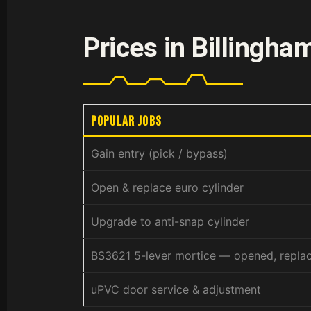
Prices in Billingha
Popular jobs
Gain entry (pick / bypass)
Open & replace euro cylinder
Upgrade to anti-snap cylinder
BS3621 5-lever mortice — opened, repla
uPVC door service & adjustment