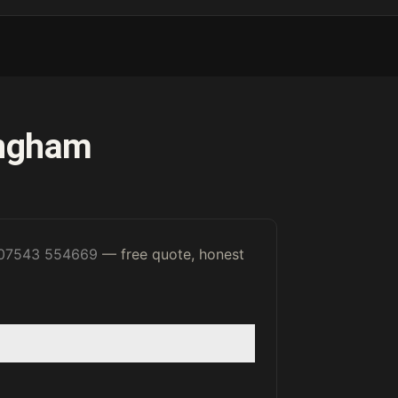
ingham
07543 554669
— free quote, honest