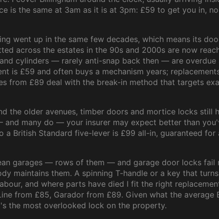
ice is the same at 3am as it is at 3pm: £59 to get you in, no
ing went up in the same few decades, which means its doors
ted across the estates in the 90s and 2000s are now reac
and cylinders — rarely anti-snap back then — are overdue
ent is £59 and often buys a mechanism years; replacements
es from £89 deal with the break-in method that targets exac
 the older avenues, timber doors and mortice locks still hol
 and many do — your insurer may expect better than you'v
 a British Standard five-lever is £99 all-in, guaranteed for 
mean garages — rows of them — and garage door locks fail 
y maintains them. A spinning T-handle or a key that turns
labour, and where parts have died I fit the right replacemen
Line from £85, Garador from £89. Given what the average 
it's the most overlooked lock on the property.