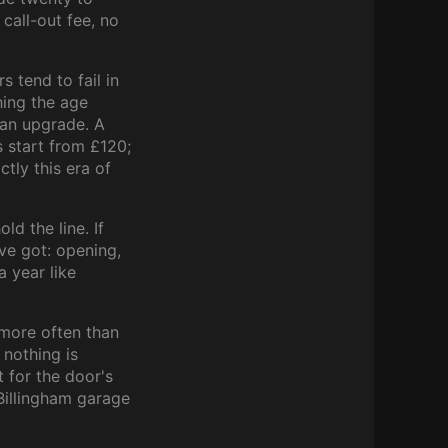
 call-out fee, no
 tend to fail in
hing the age
 an upgrade. A
 start from £120;
tly this era of
d the line. If
e got: opening,
a year like
more often than
 nothing is
t for the door's
Billingham garage