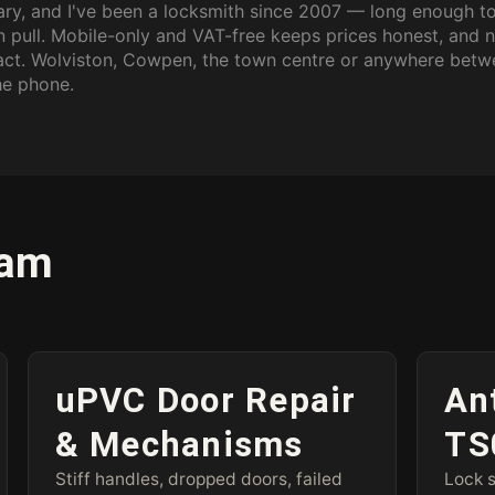
ary, and I've been a locksmith since 2007 — long enough t
an pull. Mobile-only and VAT-free keeps prices honest, and 
tact. Wolviston, Cowpen, the town centre or anywhere bet
he phone.
ham
uPVC Door Repair
An
& Mechanisms
TS
Stiff handles, dropped doors, failed
Lock s