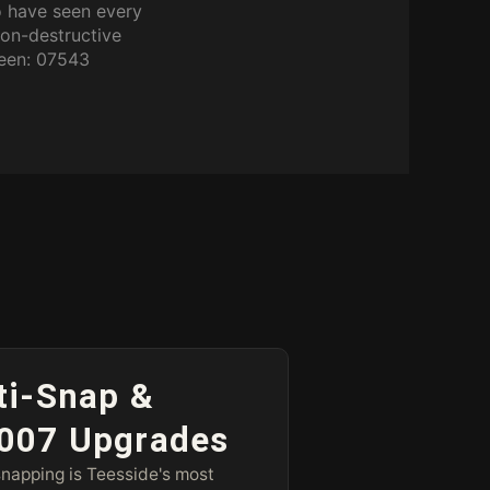
o have seen every
non-destructive
ween: 07543
ti-Snap &
007 Upgrades
napping is Teesside's most