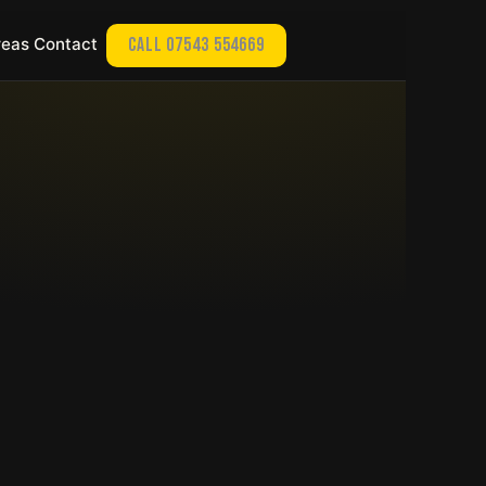
reas
Contact
Call 07543 554669