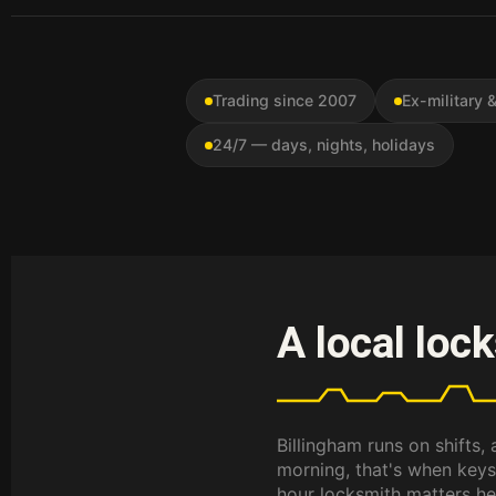
Trading since 2007
Ex-military
24/7 — days, nights, holidays
A local loc
Billingham runs on shifts,
morning, that's when keys
hour locksmith matters her