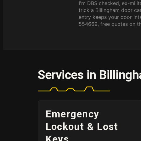
I'm DBS checked, ex-milit
trick a Billingham door c
entry keeps your door in
554669, free quotes on t
Services in Billing
Emergency
Lockout & Lost
Keys