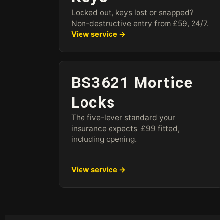
Locked out, keys lost or snapped?
Non-destructive entry from £59, 24/7.
View service →
BS3621 Mortice
Locks
The five-lever standard your
insurance expects. £99 fitted,
including opening.
View service →