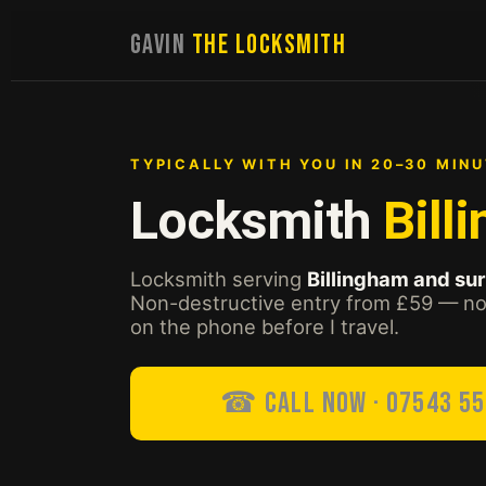
GAVIN
THE LOCKSMITH
TYPICALLY WITH YOU IN 20–30 MINU
Locksmith
Bill
Locksmith serving
Billingham and su
Non-destructive entry from £59 — no 
on the phone before I travel.
☎ Call Now · 07543 5