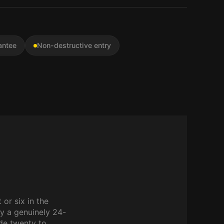
antee
Non-destructive entry
 or six in the
y a genuinely 24-
ide twenty to