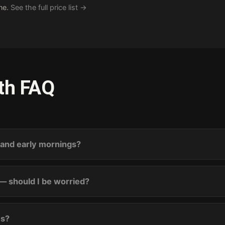
one.
See the full price list →
th FAQ
s and early mornings?
— should I be worried?
es?